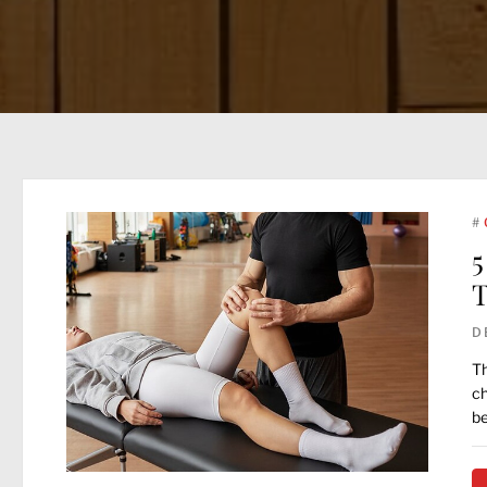
#
5
T
D
Th
ch
be