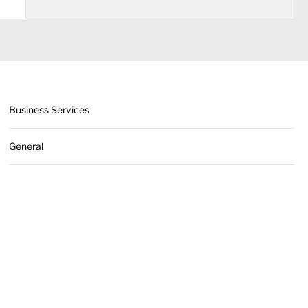
Business Services
General