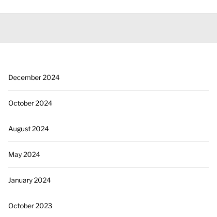
December 2024
October 2024
August 2024
May 2024
January 2024
October 2023