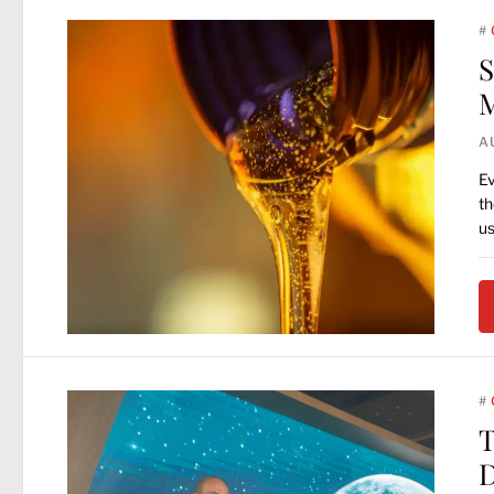
#
S
M
A
Ev
th
u
#
T
D