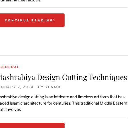
CONTINUE READING
GENERAL
ashrabiya Design Cutting Techniques
ANUARY 2, 2024
BY
YBNMB
shrabiya design cutting is an intricate and timeless art form that has
aced Islamic architecture for centuries. This traditional Middle Eastern
aft involves