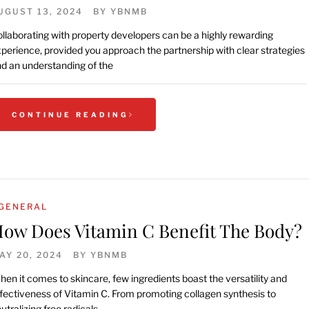
UGUST 13, 2024
BY
YBNMB
llaborating with property developers can be a highly rewarding
perience, provided you approach the partnership with clear strategies
d an understanding of the
CONTINUE READING
GENERAL
ow Does Vitamin C Benefit The Body?
AY 20, 2024
BY
YBNMB
en it comes to skincare, few ingredients boast the versatility and
fectiveness of Vitamin C. From promoting collagen synthesis to
utralizing free radicals,