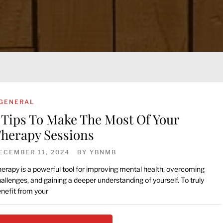
GENERAL
 Tips To Make The Most Of Your
herapy Sessions
ECEMBER 11, 2024
BY
YBNMB
erapy is a powerful tool for improving mental health, overcoming
allenges, and gaining a deeper understanding of yourself. To truly
nefit from your