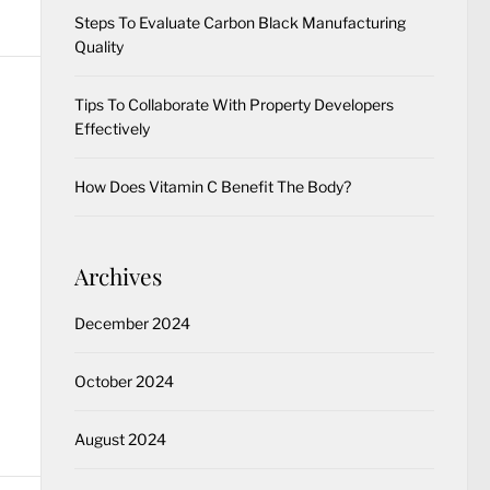
Steps To Evaluate Carbon Black Manufacturing
Quality
Tips To Collaborate With Property Developers
Effectively
How Does Vitamin C Benefit The Body?
Archives
December 2024
October 2024
August 2024