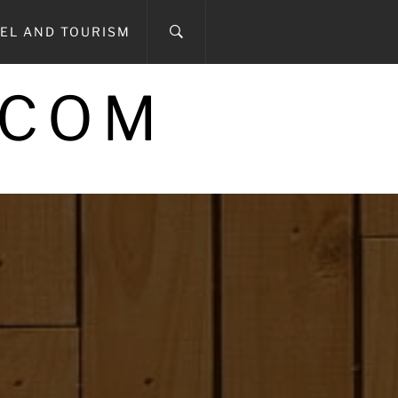
EL AND TOURISM
.COM