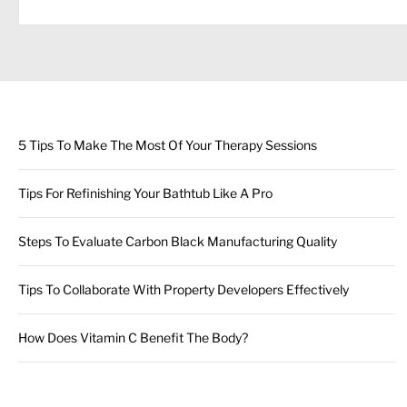
5 Tips To Make The Most Of Your Therapy Sessions
Tips For Refinishing Your Bathtub Like A Pro
Steps To Evaluate Carbon Black Manufacturing Quality
Tips To Collaborate With Property Developers Effectively
How Does Vitamin C Benefit The Body?