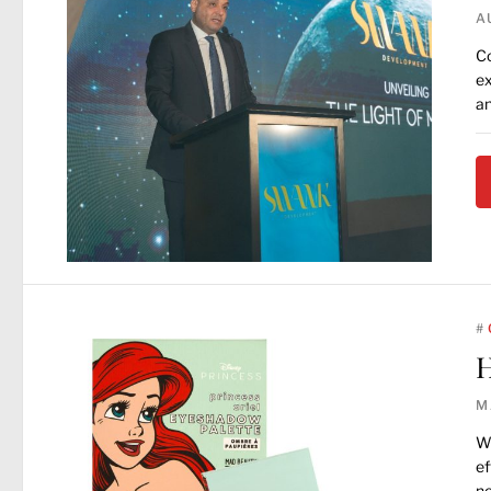
A
Co
ex
an
#
H
M
Wh
ef
ne