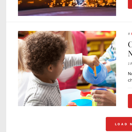
#
C
N
J
Nu
ch
LOAD 