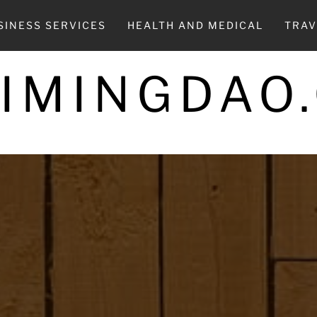
SINESS SERVICES
HEALTH AND MEDICAL
TRAV
UIMINGDAO