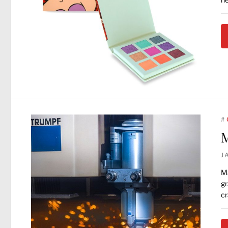
#
M
J
Ma
gr
cr