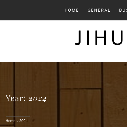
Skip
to
HOME
GENERAL
BU
content
JIH
Year:
2024
Home
2024