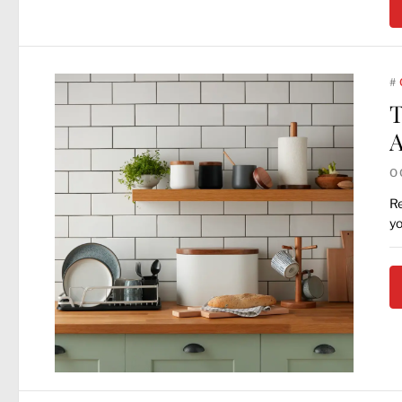
#
T
A
O
Re
yo