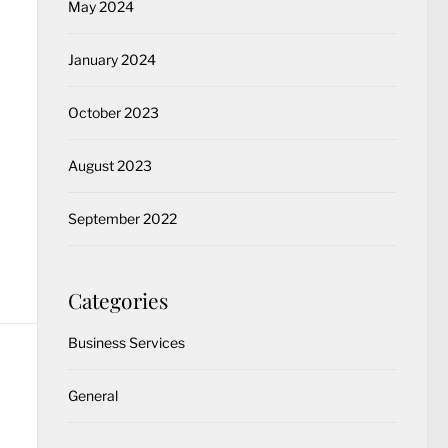
May 2024
January 2024
October 2023
August 2023
September 2022
Categories
Business Services
General