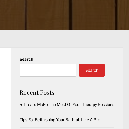
Search
Search
Recent Posts
5 Tips To Make The Most Of Your Therapy Sessions
Tips For Refinishing Your Bathtub Like A Pro