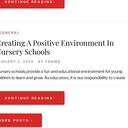
CONTINUE READING
GENERAL
reating A Positive Environment In
ursery Schools
ANUARY 2, 2024
BY
YBNMB
rsery schools provide a fun and educational environment for young
ildren to learn and grow. As educators, it is our responsibility to create
CONTINUE READING
MORE POSTS