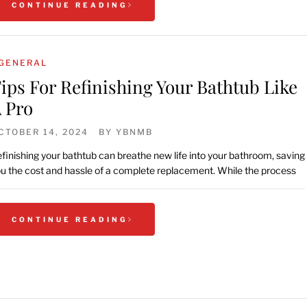
CONTINUE READING
GENERAL
ips For Refinishing Your Bathtub Like
 Pro
CTOBER 14, 2024
BY
YBNMB
finishing your bathtub can breathe new life into your bathroom, saving
u the cost and hassle of a complete replacement. While the process
CONTINUE READING