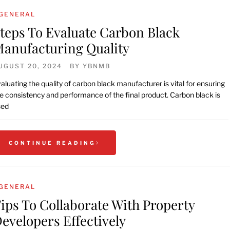
GENERAL
teps To Evaluate Carbon Black
anufacturing Quality
UGUST 20, 2024
BY
YBNMB
aluating the quality of carbon black manufacturer is vital for ensuring
e consistency and performance of the final product. Carbon black is
sed
CONTINUE READING
GENERAL
ips To Collaborate With Property
evelopers Effectively