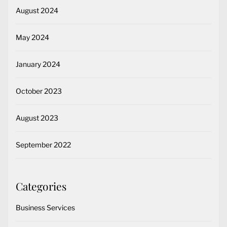
August 2024
May 2024
January 2024
October 2023
August 2023
September 2022
Categories
Business Services