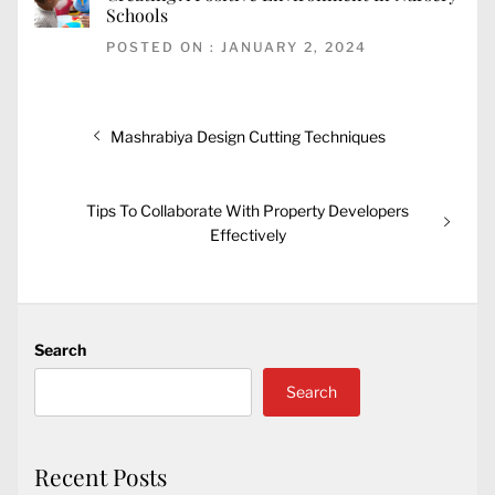
Schools
POSTED ON : JANUARY 2, 2024
Post
Previous
Mashrabiya Design Cutting Techniques
navigation
post:
Next
Tips To Collaborate With Property Developers
post:
Effectively
Search
Search
Recent Posts