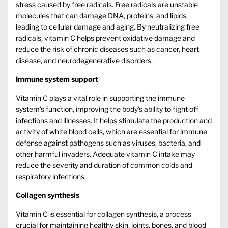
stress caused by free radicals. Free radicals are unstable
molecules that can damage DNA, proteins, and lipids,
leading to cellular damage and aging. By neutralizing free
radicals, vitamin C helps prevent oxidative damage and
reduce the risk of chronic diseases such as cancer, heart
disease, and neurodegenerative disorders.
Immune system support
Vitamin C plays a vital role in supporting the immune
system’s function, improving the body’s ability to fight off
infections and illnesses. It helps stimulate the production and
activity of white blood cells, which are essential for immune
defense against pathogens such as viruses, bacteria, and
other harmful invaders. Adequate vitamin C intake may
reduce the severity and duration of common colds and
respiratory infections.
Collagen synthesis
Vitamin C is essential for collagen synthesis, a process
crucial for maintaining healthy skin, joints, bones, and blood