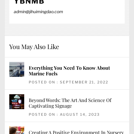
YBNMB
admin@jihuimingdao.com
You May Also Like
Everything You Need To Know About
Marine Fuels
POSTED ON : SEPTEMBER 21, 2022
Beyond Words: The Art And Science Of
Captivating Signage
POSTED ON : AUGUST 14, 2023
Creating A Positive Environment In Nursery