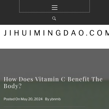
Skip
Primary
to
Menu
content
JIHUIMINGDAO.CO
How Does Vitamin C Benefit The
Body?
Posted On
May 20, 2024
By
ybnmb