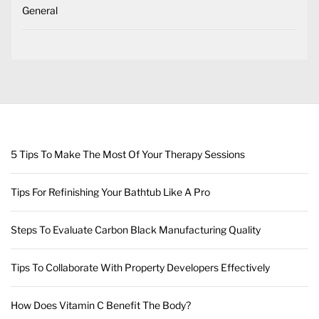
General
5 Tips To Make The Most Of Your Therapy Sessions
Tips For Refinishing Your Bathtub Like A Pro
Steps To Evaluate Carbon Black Manufacturing Quality
Tips To Collaborate With Property Developers Effectively
How Does Vitamin C Benefit The Body?