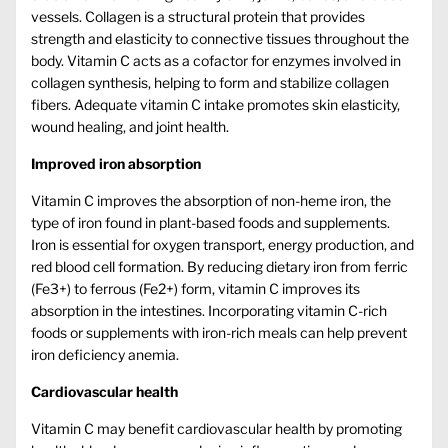
vessels. Collagen is a structural protein that provides
strength and elasticity to connective tissues throughout the
body. Vitamin C acts as a cofactor for enzymes involved in
collagen synthesis, helping to form and stabilize collagen
fibers. Adequate vitamin C intake promotes skin elasticity,
wound healing, and joint health.
Improved iron absorption
Vitamin C improves the absorption of non-heme iron, the
type of iron found in plant-based foods and supplements.
Iron is essential for oxygen transport, energy production, and
red blood cell formation. By reducing dietary iron from ferric
(Fe3+) to ferrous (Fe2+) form, vitamin C improves its
absorption in the intestines. Incorporating vitamin C-rich
foods or supplements with iron-rich meals can help prevent
iron deficiency anemia.
Cardiovascular health
Vitamin C may benefit cardiovascular health by promoting