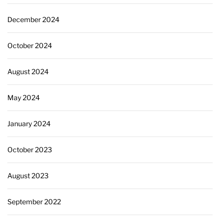
December 2024
October 2024
August 2024
May 2024
January 2024
October 2023
August 2023
September 2022