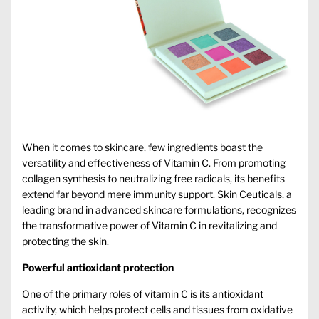
When it comes to skincare, few ingredients boast the
versatility and effectiveness of Vitamin C. From promoting
collagen synthesis to neutralizing free radicals, its benefits
extend far beyond mere immunity support.
Skin Ceuticals
, a
leading brand in advanced skincare formulations, recognizes
the transformative power of Vitamin C in revitalizing and
protecting the skin.
Powerful antioxidant protection
One of the primary roles of vitamin C is its antioxidant
activity, which helps protect cells and tissues from oxidative