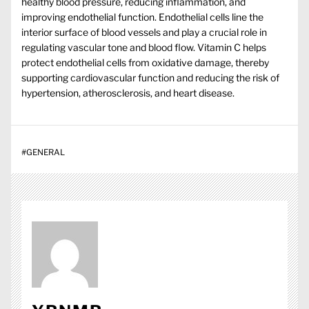
healthy blood pressure, reducing inflammation, and
improving endothelial function. Endothelial cells line the
interior surface of blood vessels and play a crucial role in
regulating vascular tone and blood flow. Vitamin C helps
protect endothelial cells from oxidative damage, thereby
supporting cardiovascular function and reducing the risk of
hypertension, atherosclerosis, and heart disease.
#
GENERAL