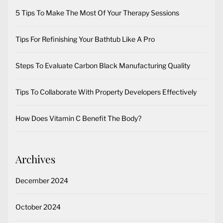
5 Tips To Make The Most Of Your Therapy Sessions
Tips For Refinishing Your Bathtub Like A Pro
Steps To Evaluate Carbon Black Manufacturing Quality
Tips To Collaborate With Property Developers Effectively
How Does Vitamin C Benefit The Body?
Archives
December 2024
October 2024