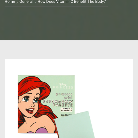
Home
General
How Does Vitamin C Benefit The Body?