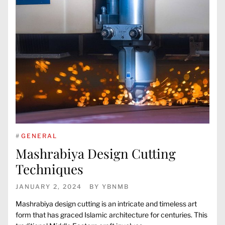
#
GENERAL
Mashrabiya Design Cutting
Techniques
JANUARY 2, 2024
BY
YBNMB
Mashrabiya design cutting is an intricate and timeless art
form that has graced Islamic architecture for centuries. This