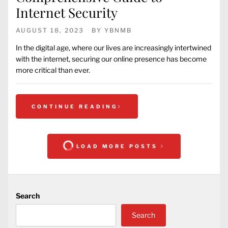
Internet Security
AUGUST 18, 2023
BY
YBNMB
In the digital age, where our lives are increasingly intertwined
with the internet, securing our online presence has become
more critical than ever.
CONTINUE READING
LOAD MORE POSTS
Search
Search