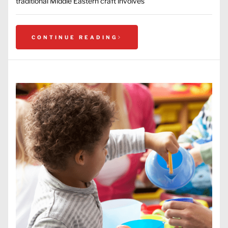
traditional Middle Eastern craft involves
CONTINUE READING