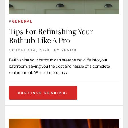
#
GENERAL
Tips For Refinishing Your
Bathtub Like A Pro
OCTOBER 14, 2024
BY
YBNMB
Refinishing your bathtub can breathe new life into your
bathroom, saving you the cost and hassle of a complete
replacement. While the process
CONTINUE READING