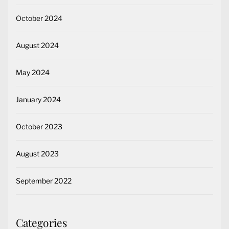
October 2024
August 2024
May 2024
January 2024
October 2023
August 2023
September 2022
Categories