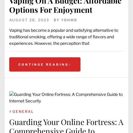
Vaping On A Budget: Affordable
Options For Enjoyment
AUGUST 28, 2023
BY
YBNMB
Vaping has become a popular and satisfying alternative to
traditional smoking, offering a wide range of flavors and
experiences. However, the perception that
CONTINUE READING
#
GENERAL
Guarding Your Online Fortress: A
Comprehensive Guide to