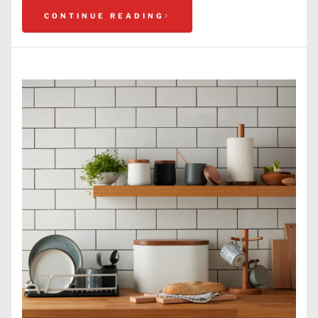
CONTINUE READING