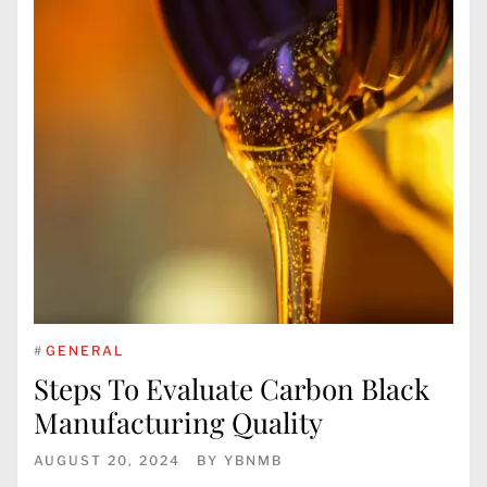
#
GENERAL
Steps To Evaluate Carbon Black
Manufacturing Quality
AUGUST 20, 2024
BY
YBNMB