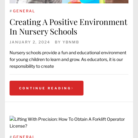
#
GENERAL
Creating A Positive Environment
In Nursery Schools
JANUARY 2, 2024
BY
YBNMB
Nursery schools provide a fun and educational environment
for young children to learn and grow. As educators, it is our
responsibility to create
CONTINUE READING
#
GENERAL