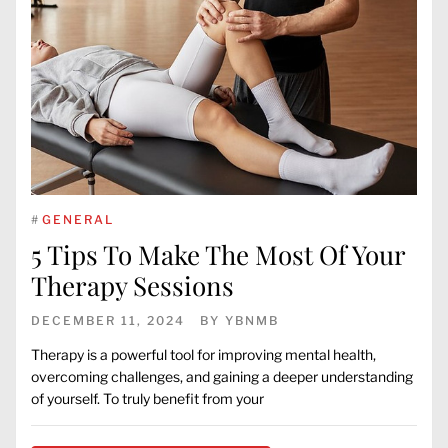
#
GENERAL
5 Tips To Make The Most Of Your
Therapy Sessions
DECEMBER 11, 2024
BY
YBNMB
Therapy is a powerful tool for improving mental health,
overcoming challenges, and gaining a deeper understanding
of yourself. To truly benefit from your