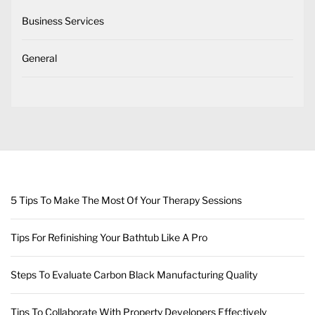
Business Services
General
5 Tips To Make The Most Of Your Therapy Sessions
Tips For Refinishing Your Bathtub Like A Pro
Steps To Evaluate Carbon Black Manufacturing Quality
Tips To Collaborate With Property Developers Effectively