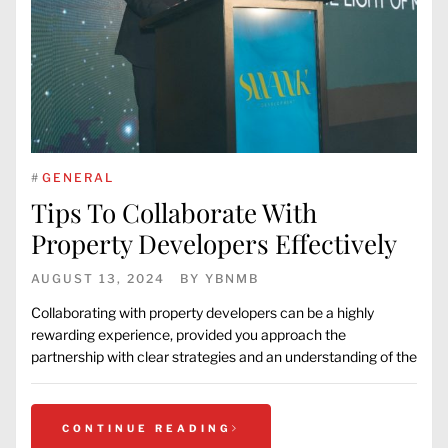
#
GENERAL
Tips To Collaborate With
Property Developers Effectively
AUGUST 13, 2024
BY
YBNMB
Collaborating with property developers can be a highly
rewarding experience, provided you approach the
partnership with clear strategies and an understanding of the
CONTINUE READING