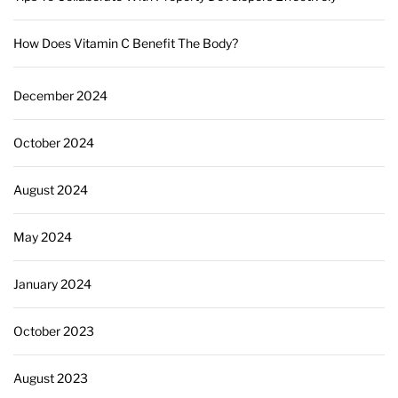
How Does Vitamin C Benefit The Body?
December 2024
October 2024
August 2024
May 2024
January 2024
October 2023
August 2023