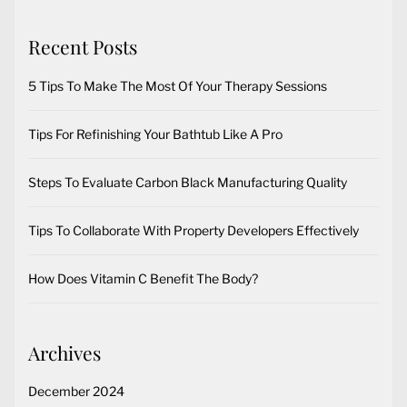
Recent Posts
5 Tips To Make The Most Of Your Therapy Sessions
Tips For Refinishing Your Bathtub Like A Pro
Steps To Evaluate Carbon Black Manufacturing Quality
Tips To Collaborate With Property Developers Effectively
How Does Vitamin C Benefit The Body?
Archives
December 2024