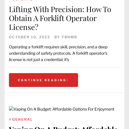
Lifting With Precision: How To
Obtain A Forklift Operator
License?
OCTOBER 10, 2023
BY
YBNMB
Operating a forklift requires skill, precision, and a deep
understanding of safety protocols. A forklift operator’s
license is not just a credential; it’s
CONTINUE READING
#
GENERAL