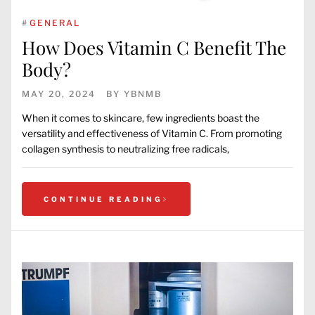
#
GENERAL
How Does Vitamin C Benefit The
Body?
MAY 20, 2024
BY
YBNMB
When it comes to skincare, few ingredients boast the
versatility and effectiveness of Vitamin C. From promoting
collagen synthesis to neutralizing free radicals,
CONTINUE READING