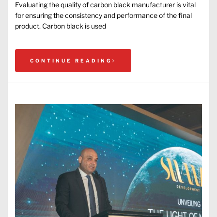
Evaluating the quality of carbon black manufacturer is vital
for ensuring the consistency and performance of the final
product. Carbon black is used
CONTINUE READING