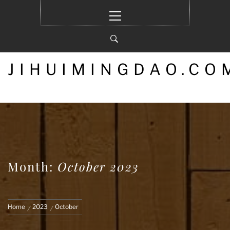
Skip
Primary
to
Menu
content
JIHUIMINGDAO.CO
Month:
October 2023
Home
2023
October