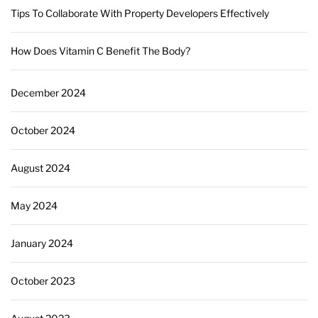
Tips To Collaborate With Property Developers Effectively
How Does Vitamin C Benefit The Body?
December 2024
October 2024
August 2024
May 2024
January 2024
October 2023