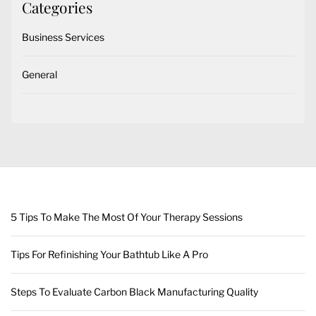
Categories
Business Services
General
5 Tips To Make The Most Of Your Therapy Sessions
Tips For Refinishing Your Bathtub Like A Pro
Steps To Evaluate Carbon Black Manufacturing Quality