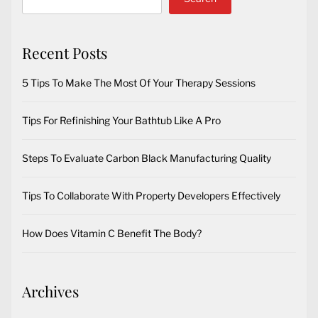
Recent Posts
5 Tips To Make The Most Of Your Therapy Sessions
Tips For Refinishing Your Bathtub Like A Pro
Steps To Evaluate Carbon Black Manufacturing Quality
Tips To Collaborate With Property Developers Effectively
How Does Vitamin C Benefit The Body?
Archives