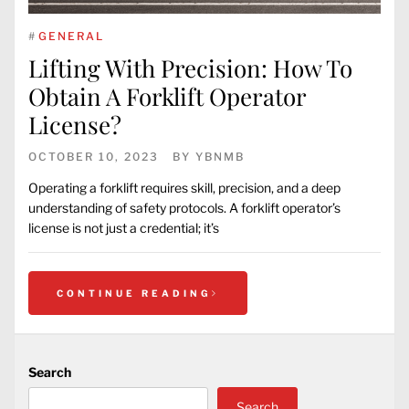
#
GENERAL
Lifting With Precision: How To
Obtain A Forklift Operator
License?
OCTOBER 10, 2023
BY
YBNMB
Operating a forklift requires skill, precision, and a deep
understanding of safety protocols. A forklift operator’s
license is not just a credential; it’s
CONTINUE READING
Search
Search