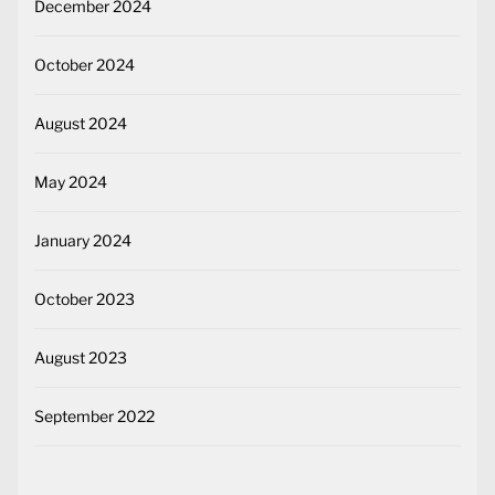
December 2024
October 2024
August 2024
May 2024
January 2024
October 2023
August 2023
September 2022